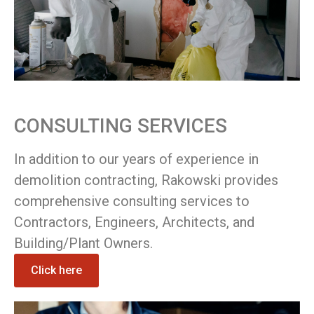
CONSULTING SERVICES
In addition to our years of experience in
demolition contracting, Rakowski provides
comprehensive consulting services to
Contractors, Engineers, Architects, and
Building/Plant Owners.
Click here