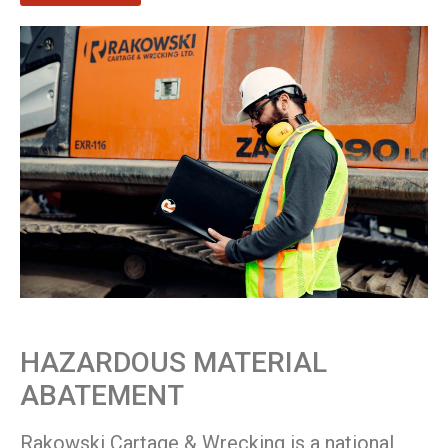
HAZARDOUS MATERIAL
ABATEMENT
Rakowski Cartage & Wrecking is a national,