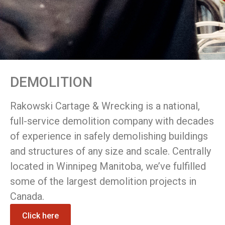
DEMOLITION
Rakowski Cartage & Wrecking is a national,
full-service demolition company with decades
of experience in safely demolishing buildings
and structures of any size and scale. Centrally
located in Winnipeg Manitoba, we’ve fulfilled
some of the largest demolition projects in
Canada.
Click here