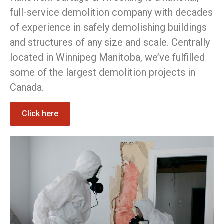
full-service demolition company with decades
of experience in safely demolishing buildings
and structures of any size and scale. Centrally
located in Winnipeg Manitoba, we’ve fulfilled
some of the largest demolition projects in
Canada.
Click here