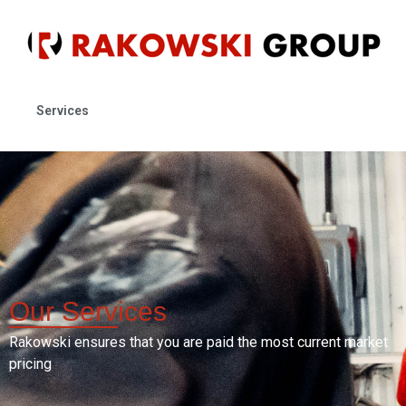
Services
Our
Services
Rakowski ensures that you are paid the most current market
pricing